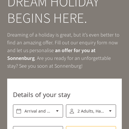
DREAM HOLIDAY
Book
BEGINS HERE.
EXPERIENCE
Dreaming of a holiday is great, but it’s even better to
find an amazing offer. Fill out our enquiry form now
RELAX
and let us personalise
an offer for you at
Sonnenburg
. Are you ready for an unforgettable
stay? See you soon at Sonnenburg!
ENJOY
Details of your stay
Arrival and departure*
2 Adults, Half board