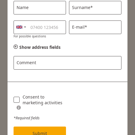
Name
Surname*
E-mail*
For possible questions
Show address fields
Comment
Consent to
marketing activities
*Required fields
Submit