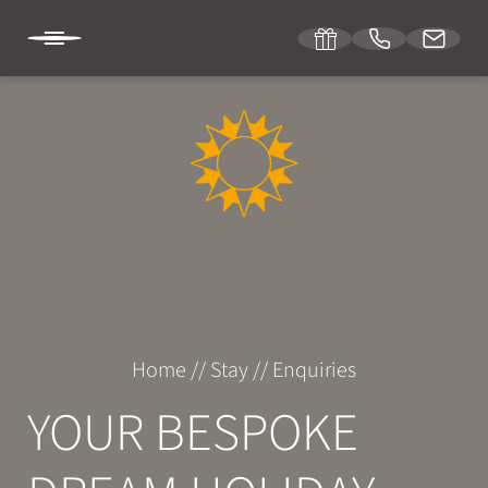
DE
IT
EN
SONNENBURG
STAY
Room & suites
Home
//
Stay
//
Enquiries
Inclusive services
YOUR BESPOKE
Specials
Enquiries