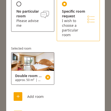
No particular
Specific room
room
request
Please advise
I wish to
me
choose a
particular
room
Selected room
Double room with garden
approx. 50 m²
|
2 - 3 people
Add room