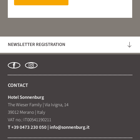
NEWSLETTER REGISTRATION
CONTACT
Hotel Sonnenburg
The Wieser Family
|
Via Ivigna, 14
39012 Merano
|
Italy
VAT no.: IT00541190211
T +39 0473 230 050
|
info@
sonnenburg.
it