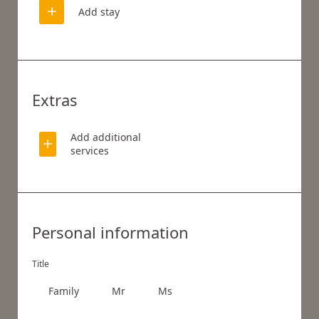
Add stay
Extras
Add additional
services
WHAT ARE YOU LOOKING FOR?
Personal information
Search
Title
Family
Mr
Ms