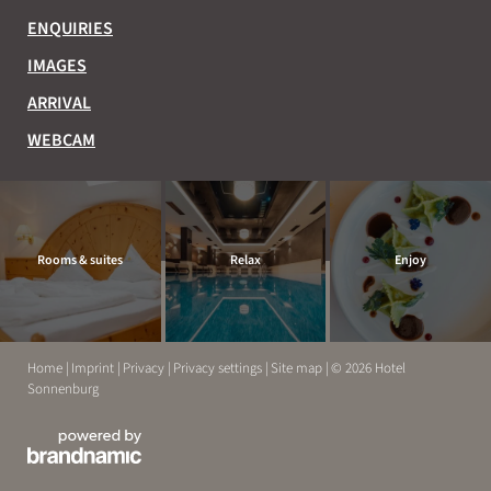
ENQUIRIES
IMAGES
ARRIVAL
WEBCAM
Rooms & suites
Relax
Enjoy
Home
|
Imprint
|
Privacy
|
Privacy settings
|
Site map
|
© 2026 Hotel
Sonnenburg
EXPERIENCE
RELAX