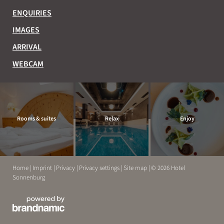
ENQUIRIES
IMAGES
ARRIVAL
WEBCAM
Rooms & suites
Relax
Enjoy
Home
|
Imprint
|
Privacy
|
Privacy settings
|
Site map
|
© 2026 Hotel
Sonnenburg
EXPERIENCE
RELAX