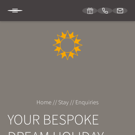
DE
IT
EN
SONNENBURG
STAY
Room & suites
Home
//
Stay
//
Enquiries
Inclusive services
YOUR BESPOKE
Specials
Enquiries