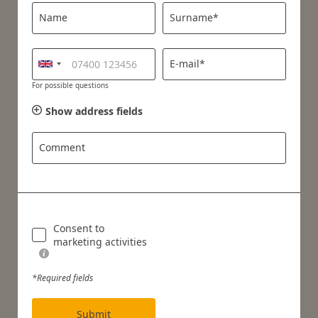
Name
Surname*
E-mail*
For possible questions
Show address fields
Comment
Consent to
marketing activities
*Required fields
Submit