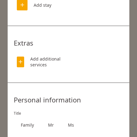
Add stay
Extras
Add additional
services
WHAT ARE YOU LOOKING FOR?
Personal information
Search
Title
Family
Mr
Ms