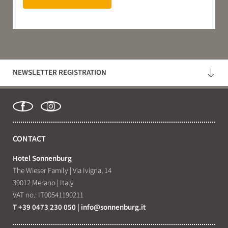
NEWSLETTER REGISTRATION
CONTACT
Hotel Sonnenburg
The Wieser Family
|
Via Ivigna, 14
39012 Merano
|
Italy
VAT no.: IT00541190211
T +39 0473 230 050
|
info@
sonnenburg.
it