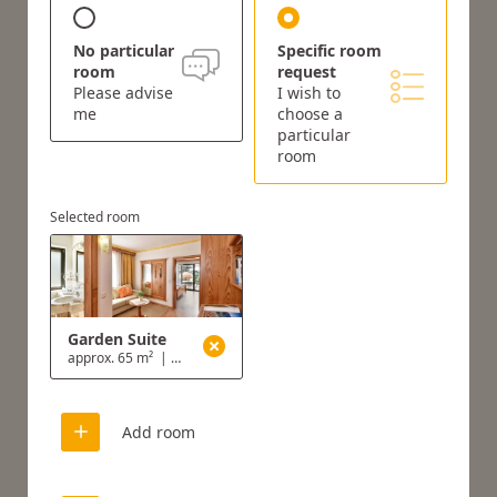
No particular
Specific room
room
request
Please advise
I wish to
me
choose a
particular
room
Selected room
Garden Suite
approx. 65 m²
|
2 - 4 people
Add room