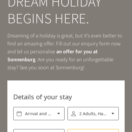
DREAM HOLIDAY
Book
BEGINS HERE.
EXPERIENCE
Dreaming of a holiday is great, but it’s even better to
find an amazing offer. Fill out our enquiry form now
RELAX
and let us personalise
an offer for you at
Sonnenburg
. Are you ready for an unforgettable
stay? See you soon at Sonnenburg!
ENJOY
Details of your stay
Arrival and departure*
2 Adults, Half board