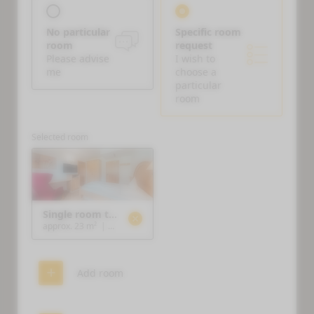
No particular
Specific room
room
request
Please advise
I wish to
me
choose a
particular
room
Selected room
Single room type E
approx. 23 m²
|
1 person
Add room