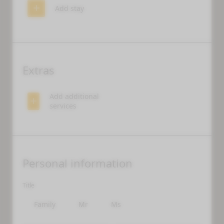
Add stay
Extras
Add additional
services
WHAT ARE YOU LOOKING FOR?
Personal information
Search
Title
Family
Mr
Ms