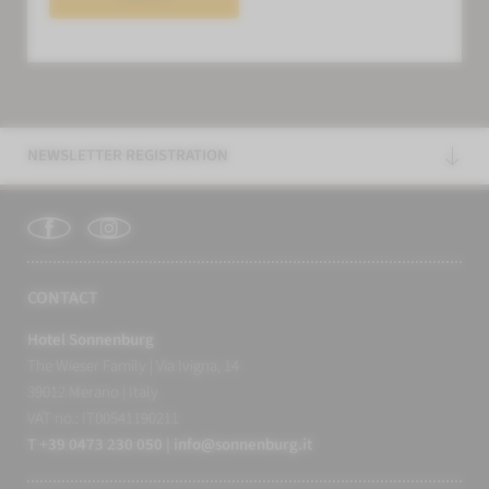
NEWSLETTER REGISTRATION
CONTACT
Hotel Sonnenburg
The Wieser Family
|
Via Ivigna, 14
39012 Merano
|
Italy
VAT no.: IT00541190211
T +39 0473 230 050
|
info@
sonnenburg.
it