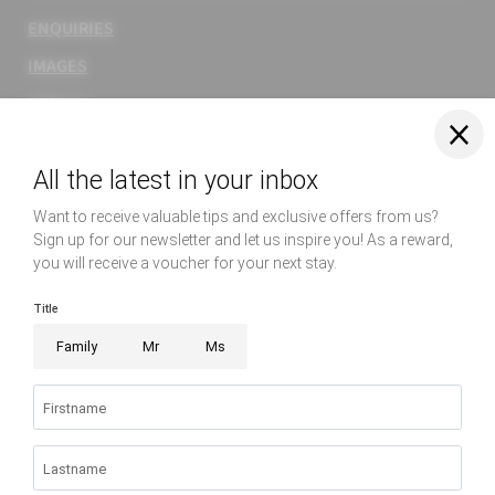
ENQUIRIES
IMAGES
ARRIVAL
WEBCAM
Rooms & suites
Relax
Enjoy
Home
|
Imprint
|
Privacy
|
Privacy settings
|
Site map
|
© 2026 Hotel
Sonnenburg
EXPERIENCE
RELAX