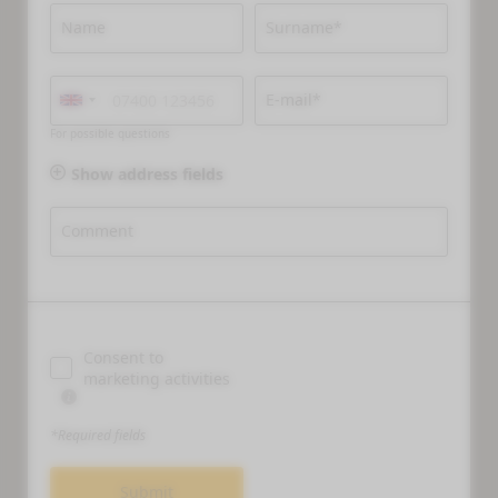
Name
Surname*
E-mail*
For possible questions
Show address fields
Comment
Consent to
marketing activities
*Required fields
Submit