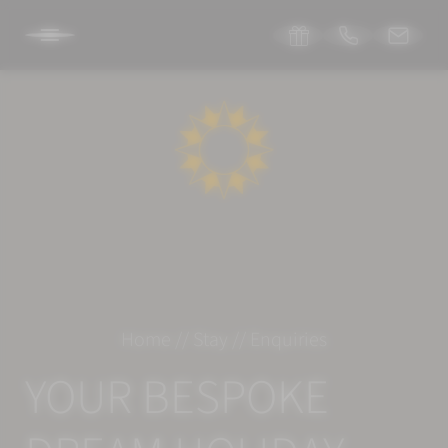
DE
IT
EN
SONNENBURG
STAY
Room & suites
Home
//
Stay
//
Enquiries
Inclusive services
YOUR BESPOKE
Specials
Enquiries