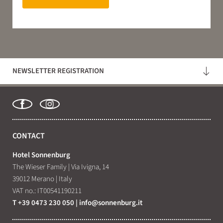
NEWSLETTER REGISTRATION
CONTACT
Hotel Sonnenburg
The Wieser Family
|
Via Ivigna, 14
39012 Merano
|
Italy
VAT no.: IT00541190211
T +39 0473 230 050
|
info@
sonnenburg.
it