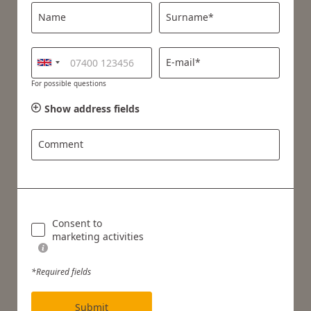
Name
Surname*
E-mail*
For possible questions
Show address fields
Comment
Consent to
marketing activities
*Required fields
Submit