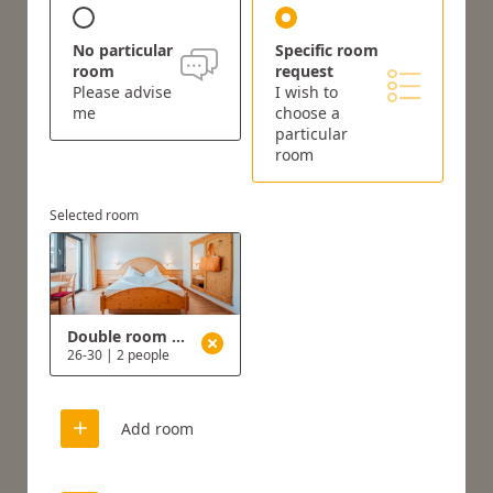
No particular
Specific room
room
request
Please advise
I wish to
me
choose a
particular
room
Selected room
Double room type B
26-30
|
2 people
Add room