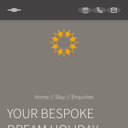
DE
IT
EN
SONNENBURG
STAY
Room & suites
Home
//
Stay
//
Enquiries
Inclusive services
YOUR BESPOKE
Specials
Enquiries