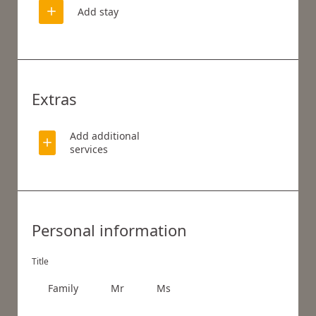
Add stay
Extras
Add additional
services
WHAT ARE YOU LOOKING FOR?
Personal information
Search
Title
Family
Mr
Ms