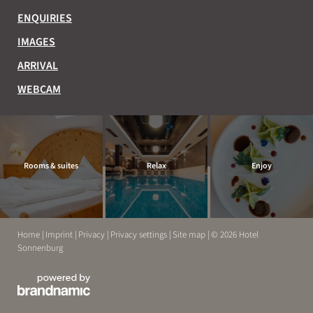
ENQUIRIES
IMAGES
ARRIVAL
WEBCAM
Rooms & suites
Relax
Enjoy
Home
|
Imprint
|
Privacy
|
Privacy settings
|
Site map
|
© 2026 Hotel
Sonnenburg
EXPERIENCE
RELAX