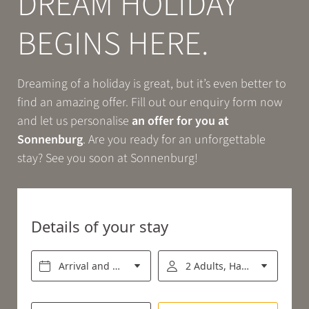
DREAM HOLIDAY
Book
BEGINS HERE.
EXPERIENCE
Dreaming of a holiday is great, but it’s even better to
find an amazing offer. Fill out our enquiry form now
RELAX
and let us personalise
an offer for you at
Sonnenburg
. Are you ready for an unforgettable
stay? See you soon at Sonnenburg!
ENJOY
Details of your stay
Arrival and departure*
2 Adults, Half board