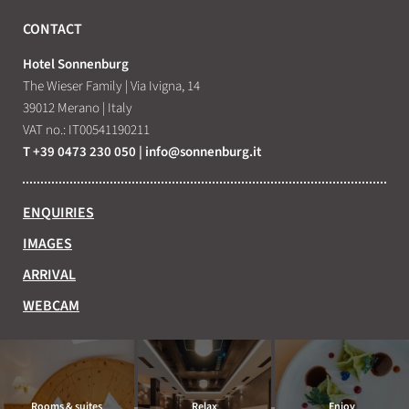
CONTACT
Hotel Sonnenburg
The Wieser Family
|
Via Ivigna, 14
39012 Merano
|
Italy
VAT no.: IT00541190211
T +39 0473 230 050
|
info@
sonnenburg.
it
ENQUIRIES
IMAGES
ARRIVAL
WEBCAM
Rooms & suites
Relax
Enjoy