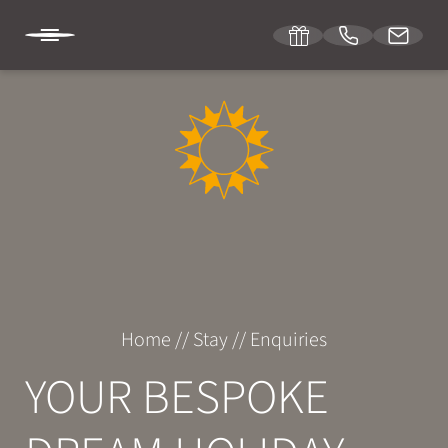
DE
IT
EN
SONNENBURG
STAY
Room & suites
Home
//
Stay
//
Enquiries
Inclusive services
YOUR BESPOKE
Specials
Enquiries