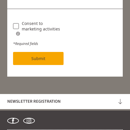
Consent to
marketing activities
*Required fields
Submit
NEWSLETTER REGISTRATION