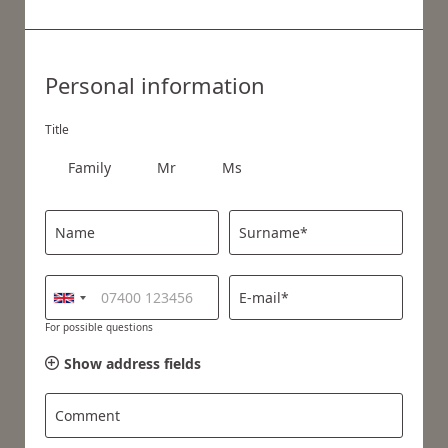
Personal information
Title
Family
Mr
Ms
WHAT ARE YOU LOOKING FOR?
Name
Surname*
Search
E-mail*
For possible questions
Show address fields
Comment