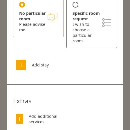
No particular
Specific room
room
request
Please advise
I wish to
me
choose a
particular
room
Add stay
Extras
Add additional
services