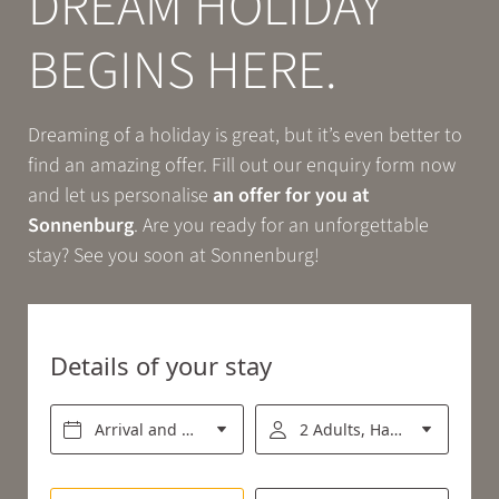
DREAM HOLIDAY
Book
BEGINS HERE.
EXPERIENCE
Dreaming of a holiday is great, but it’s even better to
find an amazing offer. Fill out our enquiry form now
RELAX
and let us personalise
an offer for you at
Sonnenburg
. Are you ready for an unforgettable
stay? See you soon at Sonnenburg!
ENJOY
Details of your stay
Arrival and departure*
2 Adults, Half board