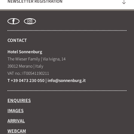
NEWSLETTER REGISTRATION
WHAT ARE YOU LOOKING FOR?
Search
CONTACT
Hotel Sonnenburg
The Wieser Family
|
Via Ivigna, 14
39012 Merano
|
Italy
VAT no.: IT00541190211
T +39 0473 230 050
|
info@
sonnenburg.
it
ENQUIRIES
IMAGES
ARRIVAL
WEBCAM