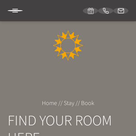
DE
IT
EN
SONNENBURG
STAY
Room & suites
Home
//
Stay
//
Book
Inclusive services
FIND YOUR ROOM
Specials
Enquiries