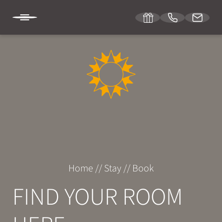
DE
IT
EN
SONNENBURG
STAY
Room & suites
Home
//
Stay
//
Book
Inclusive services
FIND YOUR ROOM
Specials
Enquiries