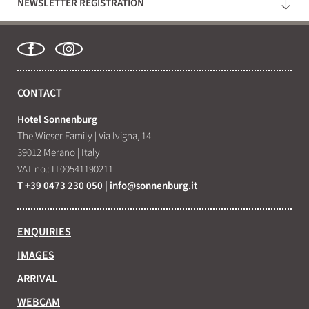
NEWSLETTER REGISTRATION
WHAT ARE YOU LOOKING FOR?
Search
CONTACT
Hotel Sonnenburg
The Wieser Family
|
Via Ivigna, 14
39012 Merano
|
Italy
VAT no.: IT00541190211
T +39 0473 230 050
|
info@
sonnenburg.
it
ENQUIRIES
IMAGES
ARRIVAL
WEBCAM